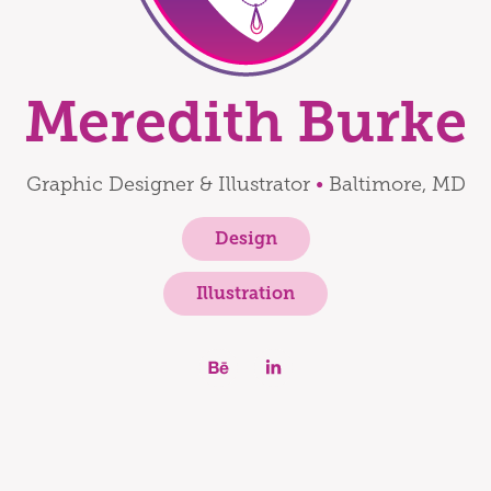
Meredith Burke
Graphic Designer & Illustrator
•
Baltimore, MD
Design
Illustration