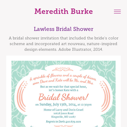
Meredith Burke
Lawless Bridal Shower
A bridal shower invitation that included the bride's color
scheme and incorporated art nouveau, nature-inspired
design elements. Adobe Illustrator, 2014.