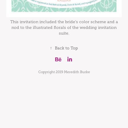
This invitation included the bride's color scheme and a
nod to the illustrated florals of the wedding invitation
suite.
↑
Back to Top
Copyright 2019 Meredith Burke