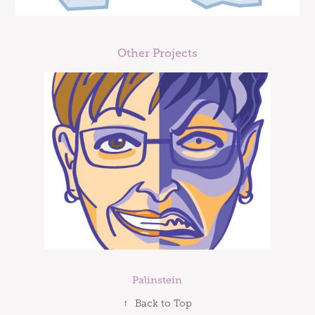
Other Projects
Palinstein
↑
Back to Top