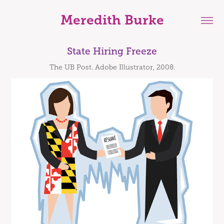
Meredith Burke
State Hiring Freeze
The UB Post. Adobe Illustrator, 2008.